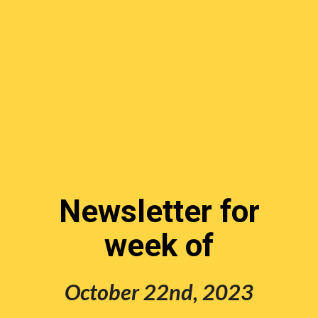
Newsletter for
week of
October 22nd,
202
3